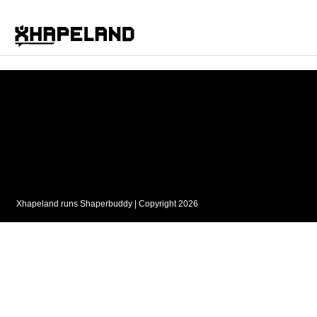
Xhapeland runs
Shaperbuddy
| Copyright 2026